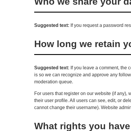
Who we share your da
Suggested text:
If you request a password rese
How long we retain y
Suggested text:
If you leave a comment, the c
is so we can recognize and approve any follow
moderation queue.
For users that register on our website (if any),
their user profile. All users can see, edit, or d
cannot change their username). Website adminis
What rights you have