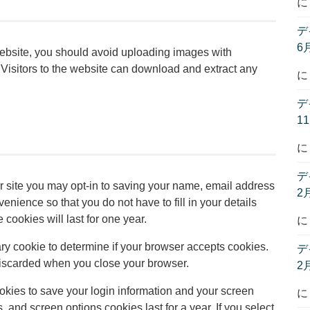
デ
6
website, you should avoid uploading images with
isitors to the website can download and extract any
デ
1
デ
r site you may opt-in to saving your name, email address
2
nience so that you do not have to fill in your details
ookies will last for one year.
rary cookie to determine if your browser accepts cookies.
デ
discarded when you close your browser.
2
ookies to save your login information and your screen
, and screen options cookies last for a year. If you select