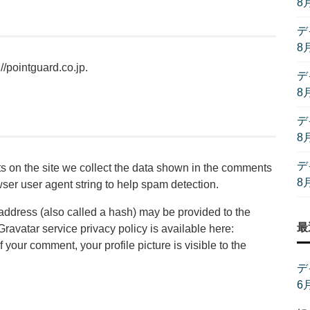
8
デ
8
//pointguard.co.jp.
デ
8
デ
8
デ
 on the site we collect the data shown in the comments
8
wser user agent string to help spam detection.
address (also called a hash) may be provided to the
最
 Gravatar service privacy policy is available here:
f your comment, your profile picture is visible to the
デ
6