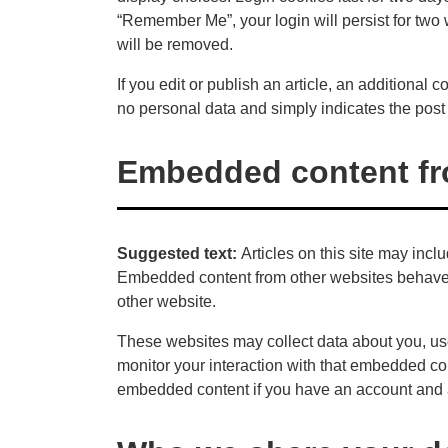
“Remember Me”, your login will persist for two 
will be removed.
If you edit or publish an article, an additional
no personal data and simply indicates the post ID
Embedded content fr
Suggested text:
Articles on this site may incl
Embedded content from other websites behaves i
other website.
These websites may collect data about you, use
monitor your interaction with that embedded con
embedded content if you have an account and a