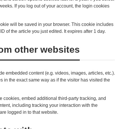
weeks. If you log out of your account, the login cookies
 cookie will be saved in your browser. This cookie includes
 of the article you just edited. It expires after 1 day.
om other websites
ude embedded content (e.g. videos, images, articles, etc.).
n the exact same way as if the visitor has visited the
 cookies, embed additional third-party tracking, and
tent, including tracking your interaction with the
re logged in to that website.