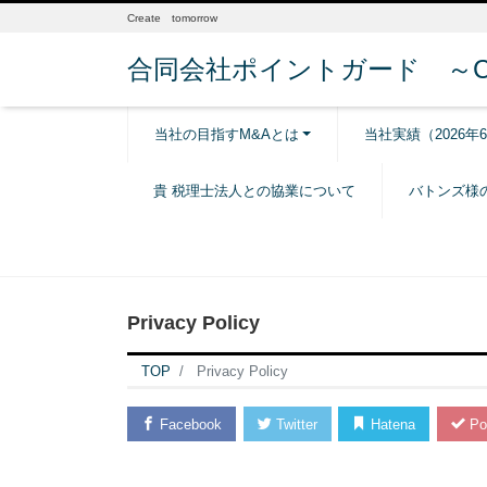
Create tomorrow
合同会社ポイントガード ～Creat
当社の目指すM&Aとは
当社実績（2026年
貴 税理士法人との協業について
バトンズ様
Privacy Policy
TOP
Privacy Policy
Facebook
Twitter
Hatena
Po