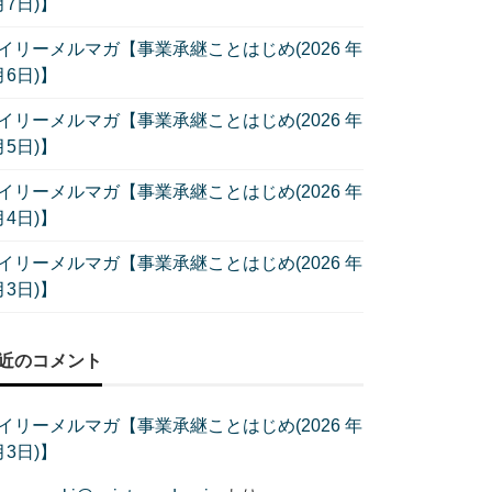
月7日)】
イリーメルマガ【事業承継ことはじめ(2026 年
月6日)】
イリーメルマガ【事業承継ことはじめ(2026 年
月5日)】
イリーメルマガ【事業承継ことはじめ(2026 年
月4日)】
イリーメルマガ【事業承継ことはじめ(2026 年
月3日)】
近のコメント
イリーメルマガ【事業承継ことはじめ(2026 年
月3日)】