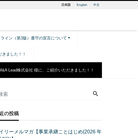
日本語
English
中文
ドライン（第3版）遵守の宣言について
ただきました！！
M&A Lead株式会社 様に、ご紹介いただきました！！
近の投稿
イリーメルマガ【事業承継ことはじめ(2026 年