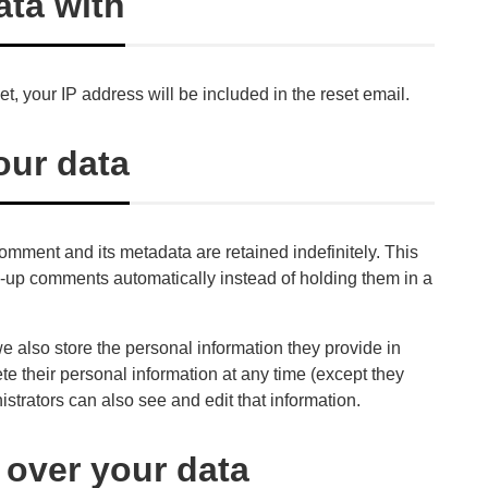
ta with
t, your IP address will be included in the reset email.
our data
omment and its metadata are retained indefinitely. This
-up comments automatically instead of holding them in a
 we also store the personal information they provide in
elete their personal information at any time (except they
trators can also see and edit that information.
 over your data