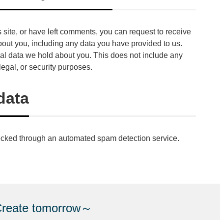
s site, or have left comments, you can request to receive
bout you, including any data you have provided to us.
al data we hold about you. This does not include any
legal, or security purposes.
data
cked through an automated spam detection service.
e tomorrow～