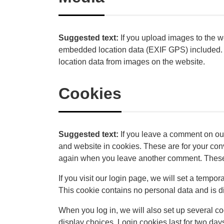
Suggested text:
If you upload images to the 
embedded location data (EXIF GPS) included. V
location data from images on the website.
Cookies
Suggested text:
If you leave a comment on ou
and website in cookies. These are for your conve
again when you leave another comment. These c
If you visit our login page, we will set a tempo
This cookie contains no personal data and is 
When you log in, we will also set up several c
display choices. Login cookies last for two days