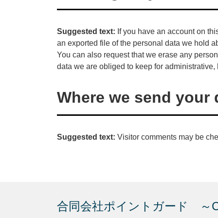
Suggested text:
If you have an account on thi
an exported file of the personal data we hold a
You can also request that we erase any person
data we are obliged to keep for administrative, 
Where we send your 
Suggested text:
Visitor comments may be che
合同会社ポイントガード ～Creat