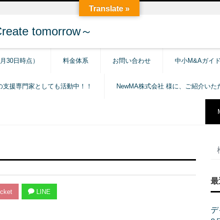
Translate »
e tomorrow～
6月30日時点）
料金体系
お問い合わせ
中小M&Aガイ
の支援専門家としても活動中！！
NewMA株式会社 様に、ご紹介い
最
cket
LINE
デ