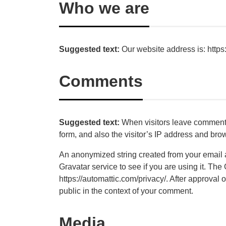
Who we are
Suggested text:
Our website address is: https:
Comments
Suggested text:
When visitors leave comments
form, and also the visitor’s IP address and bro
An anonymized string created from your email 
Gravatar service to see if you are using it. The
https://automattic.com/privacy/. After approval o
public in the context of your comment.
Media