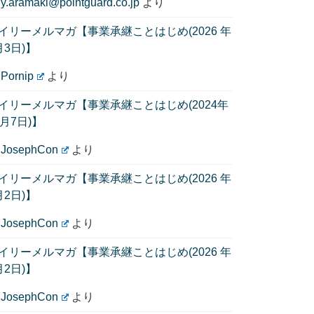
に
y.aramaki@pointguard.co.jp
より
イリーメルマガ【事業承継ことはじめ(2026 年
月3日)】
に
Pornip
より
イリーメルマガ【事業承継ことはじめ(2024年
1月7日)】
に
JosephCon
より
イリーメルマガ【事業承継ことはじめ(2026 年
月2日)】
に
JosephCon
より
イリーメルマガ【事業承継ことはじめ(2026 年
月2日)】
に
JosephCon
より